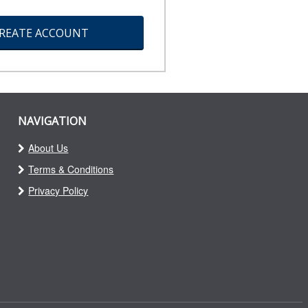
REATE ACCOUNT
NAVIGATION
About Us
Terms & Conditions
Privacy Policy