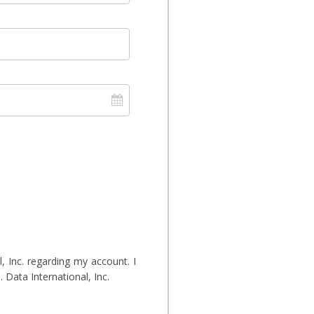
 Inc. regarding my account. I
 Data International, Inc.