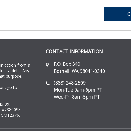
C
CONTACT INFORMATION
P.O. Box 340
unication from a
llect a debt. Any
Bothell, WA 98041-0340
hat purpose.
(888) 248-2509
on, go to
Mon-Tue 9am-6pm PT
Wed-Fri 8am-5pm PT
45-99.
: #2380098.
 #CM12376.