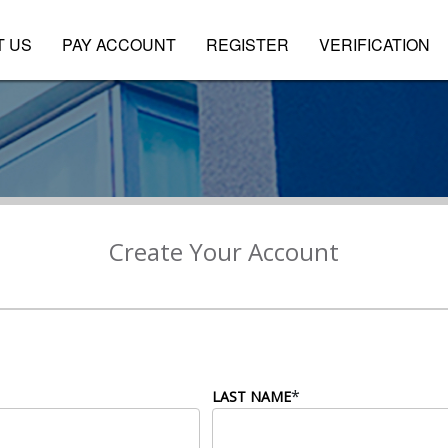
T US
PAY ACCOUNT
REGISTER
VERIFICATION
Create Your Account
*
LAST NAME