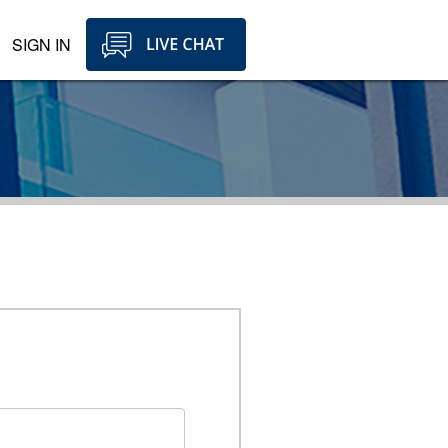
SIGN IN