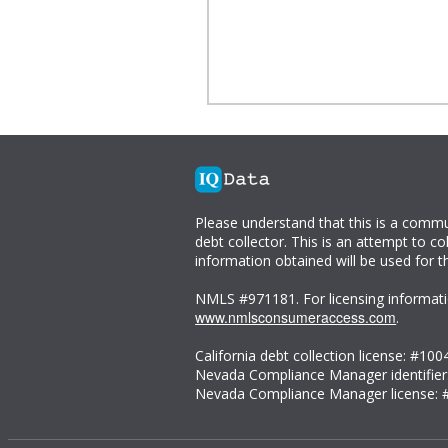
Please understand that this is a comm
debt collector. This is an attempt to co
information obtained will be used for t
NMLS #971181. For licensing informati
www.nmlsconsumeraccess.com
.
California debt collection license: #100
Nevada Compliance Manager identifier
Nevada Compliance Manager license: