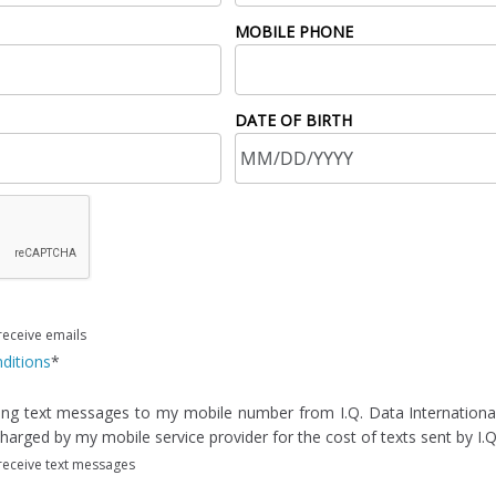
MOBILE PHONE
DATE OF BIRTH
receive emails
ditions
*
ving text messages to my mobile number from I.Q. Data International,
arged by my mobile service provider for the cost of texts sent by I.Q.
 receive text messages