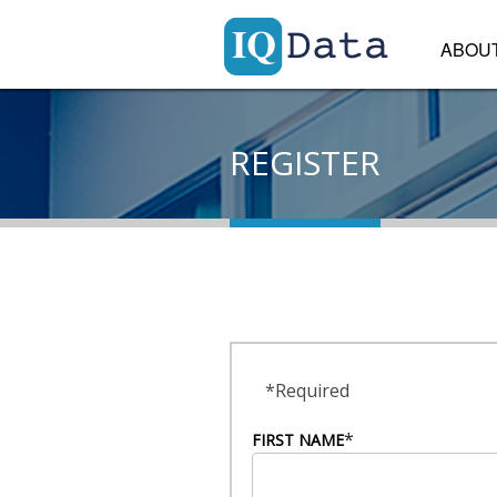
ABOU
REGISTER
*Required
*
FIRST NAME