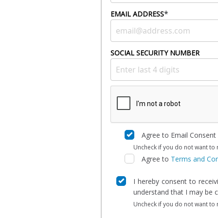
*
EMAIL ADDRESS
SOCIAL SECURITY NUMBER
Agree to Email Consent
Uncheck if you do not want to 
Agree to
Terms and Con
I hereby consent to recei
understand that I may be ch
Uncheck if you do not want to