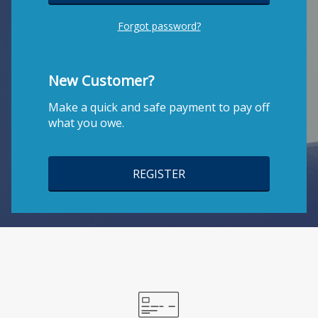
Forgot password?
New Customer?
Make a quick and safe payment to pay off
what you owe.
REGISTER