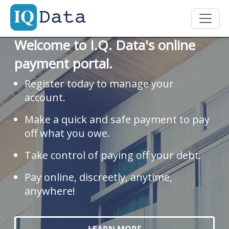
Welcome to I.Q. Data's online
payment portal.
Register today to manage your
account.
Make a quick and safe payment to pay
off what you owe.
Take control of paying off your debt.
Pay online, discreetly, anytime,
anywhere!