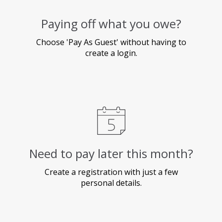
Paying off what you owe?
Choose 'Pay As Guest' without having to
create a login.
Need to pay later this month?
Create a registration with just a few
personal details.