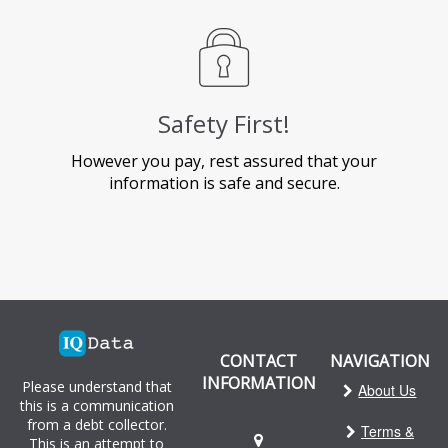
Safety First!
However you pay, rest assured that your
information is safe and secure.
CONTACT
NAVIGATION
INFORMATION
Please understand that
About Us
this is a communication
from a debt collector.
Terms &
This is an attempt to