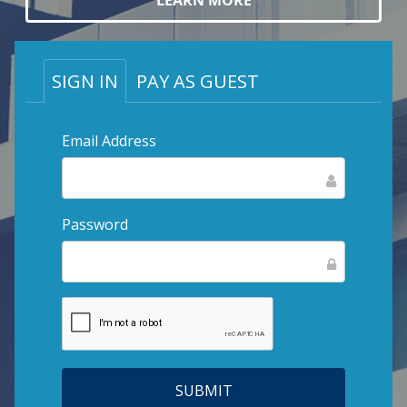
LEARN MORE
SIGN IN
PAY AS GUEST
Email Address
Password
SUBMIT