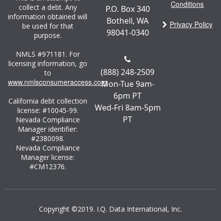
Conditions
collect a debt. Any
P.O. Box 340
information obtained will
Bothell, WA
Privacy Policy
be used for that
98041-0340
purpose.
NMLS #971181. For
licensing information, go
(888) 248-2509
to
www.nmlsconsumeraccess.com
.
Mon-Tue 9am-
6pm PT
California debt collection
Wed-Fri 8am-5pm
license: #10045-99.
PT
Nevada Compliance
Manager identifier:
#2380098.
Nevada Compliance
Manager license:
#CM12376.
Copyright ©2019. I.Q. Data International, Inc.